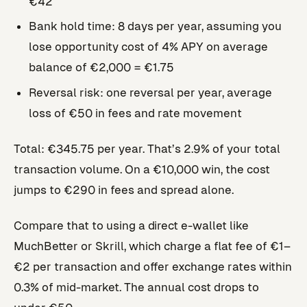
€42
Bank hold time: 8 days per year, assuming you
lose opportunity cost of 4% APY on average
balance of €2,000 = €1.75
Reversal risk: one reversal per year, average
loss of €50 in fees and rate movement
Total: €345.75 per year. That’s 2.9% of your total
transaction volume. On a €10,000 win, the cost
jumps to €290 in fees and spread alone.
Compare that to using a direct e-wallet like
MuchBetter or Skrill, which charge a flat fee of €1–
€2 per transaction and offer exchange rates within
0.3% of mid-market. The annual cost drops to