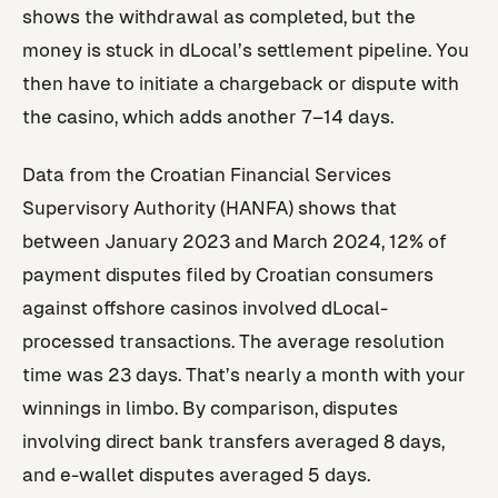
shows the withdrawal as completed, but the
money is stuck in dLocal’s settlement pipeline. You
then have to initiate a chargeback or dispute with
the casino, which adds another 7–14 days.
Data from the Croatian Financial Services
Supervisory Authority (HANFA) shows that
between January 2023 and March 2024, 12% of
payment disputes filed by Croatian consumers
against offshore casinos involved dLocal-
processed transactions. The average resolution
time was 23 days. That’s nearly a month with your
winnings in limbo. By comparison, disputes
involving direct bank transfers averaged 8 days,
and e-wallet disputes averaged 5 days.