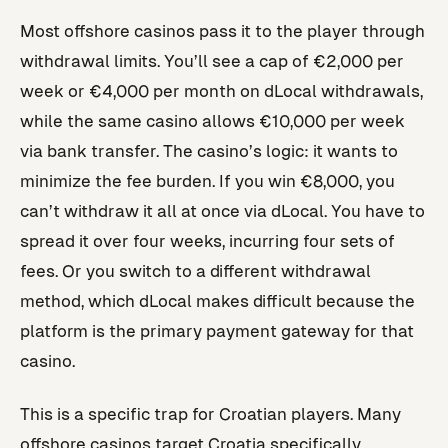
Most offshore casinos pass it to the player through
withdrawal limits. You’ll see a cap of €2,000 per
week or €4,000 per month on dLocal withdrawals,
while the same casino allows €10,000 per week
via bank transfer. The casino’s logic: it wants to
minimize the fee burden. If you win €8,000, you
can’t withdraw it all at once via dLocal. You have to
spread it over four weeks, incurring four sets of
fees. Or you switch to a different withdrawal
method, which dLocal makes difficult because the
platform is the primary payment gateway for that
casino.
This is a specific trap for Croatian players. Many
offshore casinos target Croatia specifically