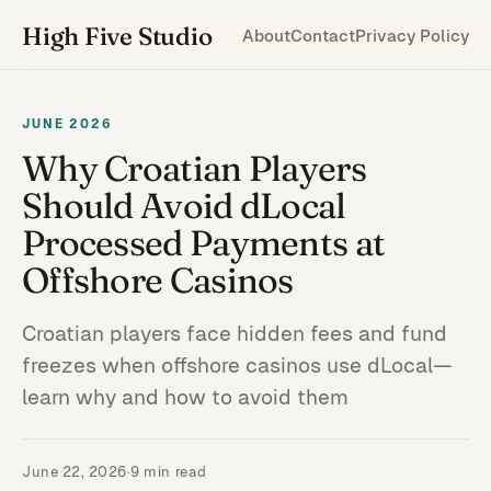
High Five Studio
About
Contact
Privacy Policy
JUNE 2026
Why Croatian Players
Should Avoid dLocal
Processed Payments at
Offshore Casinos
Croatian players face hidden fees and fund
freezes when offshore casinos use dLocal—
learn why and how to avoid them
June 22, 2026
·
9 min read