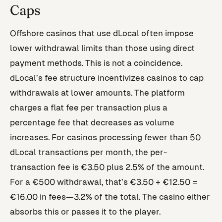
Caps
Offshore casinos that use dLocal often impose
lower withdrawal limits than those using direct
payment methods. This is not a coincidence.
dLocal’s fee structure incentivizes casinos to cap
withdrawals at lower amounts. The platform
charges a flat fee per transaction plus a
percentage fee that decreases as volume
increases. For casinos processing fewer than 50
dLocal transactions per month, the per-
transaction fee is €3.50 plus 2.5% of the amount.
For a €500 withdrawal, that’s €3.50 + €12.50 =
€16.00 in fees—3.2% of the total. The casino either
absorbs this or passes it to the player.