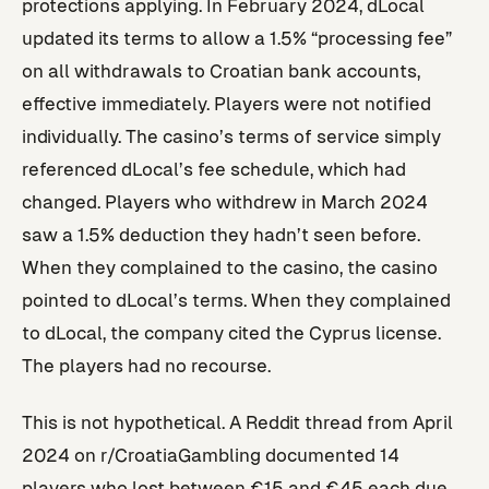
protections applying. In February 2024, dLocal
updated its terms to allow a 1.5% “processing fee”
on all withdrawals to Croatian bank accounts,
effective immediately. Players were not notified
individually. The casino’s terms of service simply
referenced dLocal’s fee schedule, which had
changed. Players who withdrew in March 2024
saw a 1.5% deduction they hadn’t seen before.
When they complained to the casino, the casino
pointed to dLocal’s terms. When they complained
to dLocal, the company cited the Cyprus license.
The players had no recourse.
This is not hypothetical. A Reddit thread from April
2024 on r/CroatiaGambling documented 14
players who lost between €15 and €45 each due