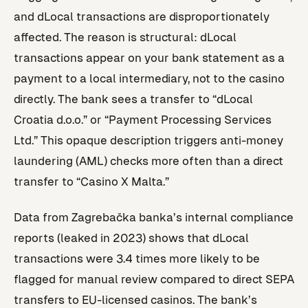
and dLocal transactions are disproportionately
affected. The reason is structural: dLocal
transactions appear on your bank statement as a
payment to a local intermediary, not to the casino
directly. The bank sees a transfer to “dLocal
Croatia d.o.o.” or “Payment Processing Services
Ltd.” This opaque description triggers anti-money
laundering (AML) checks more often than a direct
transfer to “Casino X Malta.”
Data from Zagrebačka banka’s internal compliance
reports (leaked in 2023) shows that dLocal
transactions were 3.4 times more likely to be
flagged for manual review compared to direct SEPA
transfers to EU-licensed casinos. The bank’s