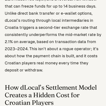
that can freeze funds for up to 14 business days.
Unlike direct bank transfer or e-wallet options,
dLocal’s routing through local intermediaries in
Croatia triggers a second-tier exchange rate that
consistently underperforms the mid-market rate by
2.1% on average, based on transaction data from
2023–2024. This isn’t about a rogue operator; it’s
about how the payment chain is built, and it costs
Croatian players real money every time they
deposit or withdraw.
How dLocal’s Settlement Model
Creates a Hidden Cost for
Croatian Players