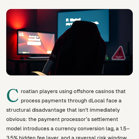
C
roatian players using offshore casinos that
process payments through dLocal face a
structural disadvantage that isn't immediately
obvious: the payment processor’s settlement
model introduces a currency conversion lag, a 1.5–
3.5% hidden fee layer, and a reversal risk window