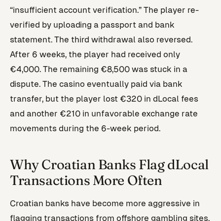
“insufficient account verification.” The player re-
verified by uploading a passport and bank
statement. The third withdrawal also reversed.
After 6 weeks, the player had received only
€4,000. The remaining €8,500 was stuck in a
dispute. The casino eventually paid via bank
transfer, but the player lost €320 in dLocal fees
and another €210 in unfavorable exchange rate
movements during the 6-week period.
Why Croatian Banks Flag dLocal
Transactions More Often
Croatian banks have become more aggressive in
flagging transactions from offshore gambling sites,