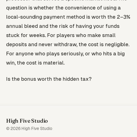
question is whether the convenience of using a
local-sounding payment method is worth the 2–3%
annual bleed and the risk of having your funds
stuck for weeks. For players who make small
deposits and never withdraw, the cost is negligible.
For anyone who plays seriously, or who hits a big
win, the cost is material.
Is the bonus worth the hidden tax?
High Five Studio
© 2026 High Five Studio