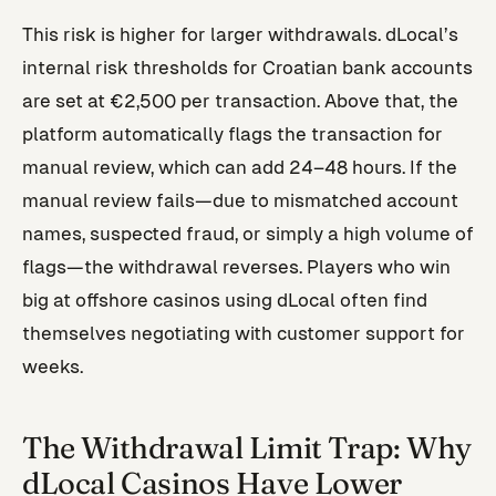
This risk is higher for larger withdrawals. dLocal’s
internal risk thresholds for Croatian bank accounts
are set at €2,500 per transaction. Above that, the
platform automatically flags the transaction for
manual review, which can add 24–48 hours. If the
manual review fails—due to mismatched account
names, suspected fraud, or simply a high volume of
flags—the withdrawal reverses. Players who win
big at offshore casinos using dLocal often find
themselves negotiating with customer support for
weeks.
The Withdrawal Limit Trap: Why
dLocal Casinos Have Lower