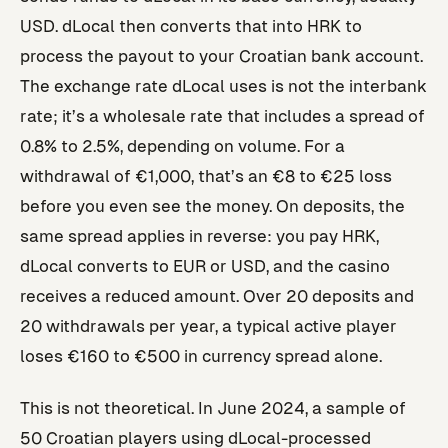
USD. dLocal then converts that into HRK to
process the payout to your Croatian bank account.
The exchange rate dLocal uses is not the interbank
rate; it’s a wholesale rate that includes a spread of
0.8% to 2.5%, depending on volume. For a
withdrawal of €1,000, that’s an €8 to €25 loss
before you even see the money. On deposits, the
same spread applies in reverse: you pay HRK,
dLocal converts to EUR or USD, and the casino
receives a reduced amount. Over 20 deposits and
20 withdrawals per year, a typical active player
loses €160 to €500 in currency spread alone.
This is not theoretical. In June 2024, a sample of
50 Croatian players using dLocal-processed