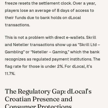
freeze resets the settlement clock. Over a year,
players lose an average of 8 days of access to
their funds due to bank holds on dLocal
transactions.
This is not a problem with direct e-wallets. Skrill
and Neteller transactions show up as “Skrill Ltd –
Gambling” or “Neteller – Gaming,” which the bank
recognizes as regulated payment institutions. The
flag rate for those is under 2%. For dLocal, it’s
11.7%.
The Regulatory Gap: dLocal’s
Croatian Presence and
Consumer Protections