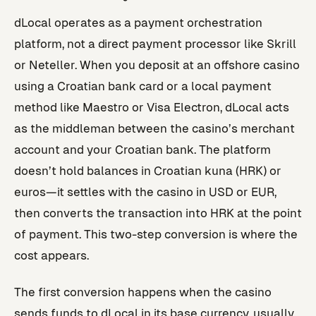
dLocal operates as a payment orchestration
platform, not a direct payment processor like Skrill
or Neteller. When you deposit at an offshore casino
using a Croatian bank card or a local payment
method like Maestro or Visa Electron, dLocal acts
as the middleman between the casino’s merchant
account and your Croatian bank. The platform
doesn’t hold balances in Croatian kuna (HRK) or
euros—it settles with the casino in USD or EUR,
then converts the transaction into HRK at the point
of payment. This two-step conversion is where the
cost appears.
The first conversion happens when the casino
sends funds to dLocal in its base currency, usually