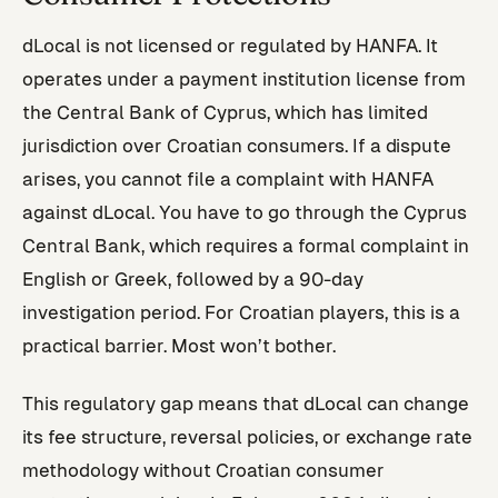
dLocal is not licensed or regulated by HANFA. It
operates under a payment institution license from
the Central Bank of Cyprus, which has limited
jurisdiction over Croatian consumers. If a dispute
arises, you cannot file a complaint with HANFA
against dLocal. You have to go through the Cyprus
Central Bank, which requires a formal complaint in
English or Greek, followed by a 90-day
investigation period. For Croatian players, this is a
practical barrier. Most won’t bother.
This regulatory gap means that dLocal can change
its fee structure, reversal policies, or exchange rate
methodology without Croatian consumer