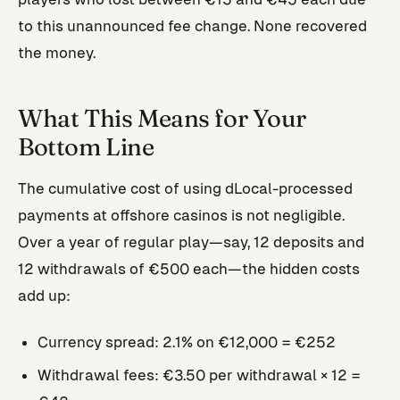
to this unannounced fee change. None recovered
the money.
What This Means for Your
Bottom Line
The cumulative cost of using dLocal-processed
payments at offshore casinos is not negligible.
Over a year of regular play—say, 12 deposits and
12 withdrawals of €500 each—the hidden costs
add up:
Currency spread: 2.1% on €12,000 = €252
Withdrawal fees: €3.50 per withdrawal × 12 =