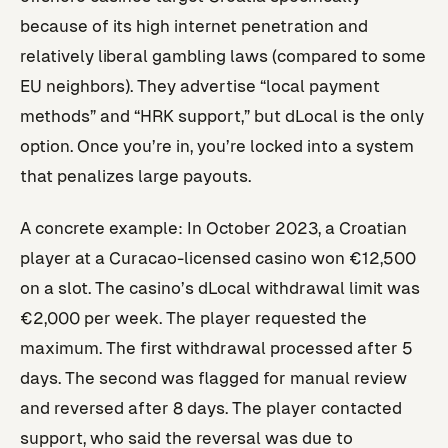
because of its high internet penetration and
relatively liberal gambling laws (compared to some
EU neighbors). They advertise “local payment
methods” and “HRK support,” but dLocal is the only
option. Once you’re in, you’re locked into a system
that penalizes large payouts.
A concrete example: In October 2023, a Croatian
player at a Curacao-licensed casino won €12,500
on a slot. The casino’s dLocal withdrawal limit was
€2,000 per week. The player requested the
maximum. The first withdrawal processed after 5
days. The second was flagged for manual review
and reversed after 8 days. The player contacted
support, who said the reversal was due to