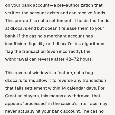
on your bank account—a pre-authorization that
verifies the account exists and can receive funds.
This pre-auth is not a settlement. It holds the funds
at dLocal’s end but doesn’t release them to your
bank. If the casino’s merchant account has
insufficient liquidity, or if dLocal’s risk algorithms
flag the transaction (even incorrectly), the
withdrawal can reverse after 48–72 hours.
This reversal window is a feature, not a bug.
dLocal’s terms allow it to reverse any transaction
that fails settlement within 14 calendar days. For
Croatian players, this means a withdrawal that
appears “processed” in the casino’s interface may
never actually hit your bank account. The casino