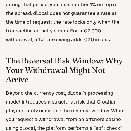
during that period, you lose another 1% on top of
the spread. dLocal does not guarantee a rate at
the time of request; the rate locks only when the
transaction actually clears. For a €2,000
withdrawal, a 1% rate swing adds €20 in loss.
The Reversal Risk Window: Why
Your Withdrawal Might Not
Arrive
Beyond the currency cost, dLocal’s processing
model introduces a structural risk that Croatian
players rarely consider: the reversal window. When
you request a withdrawal from an offshore casino
using dLocal, the platform performs a “soft check”