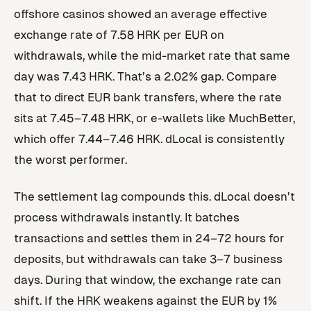
offshore casinos showed an average effective
exchange rate of 7.58 HRK per EUR on
withdrawals, while the mid-market rate that same
day was 7.43 HRK. That’s a 2.02% gap. Compare
that to direct EUR bank transfers, where the rate
sits at 7.45–7.48 HRK, or e-wallets like MuchBetter,
which offer 7.44–7.46 HRK. dLocal is consistently
the worst performer.
The settlement lag compounds this. dLocal doesn’t
process withdrawals instantly. It batches
transactions and settles them in 24–72 hours for
deposits, but withdrawals can take 3–7 business
days. During that window, the exchange rate can
shift. If the HRK weakens against the EUR by 1%