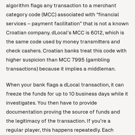
algorithm flags any transaction to a merchant
category code (MCC) associated with “financial
services – payment facilitation” that is not a known
Croatian company. dLocal’s MCC is 6012, which is
the same code used by money transmitters and
check cashers. Croatian banks treat this code with
higher suspicion than MCC 7995 (gambling
transactions) because it implies a middleman.
When your bank flags a dLocal transaction, it can
freeze the funds for up to 10 business days while it
investigates. You then have to provide
documentation proving the source of funds and
the legitimacy of the transaction. If you’re a
regular player, this happens repeatedly. Each