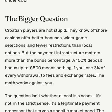
under €50.
The Bigger Question
Croatian players are not stupid. They know offshore
casinos offer better bonuses, wider game
selections, and fewer restrictions than local
options. But the payment infrastructure matters
more than the bonus percentage. A 100% deposit
bonus up to €500 means nothing if you lose 3% of
every withdrawal to fees and exchange rates. The
math works against you.
The question isn’t whether dLocal is a scam—it’s
not, in the strict sense. It’s a legitimate payment
processor that serves a specific market need. The