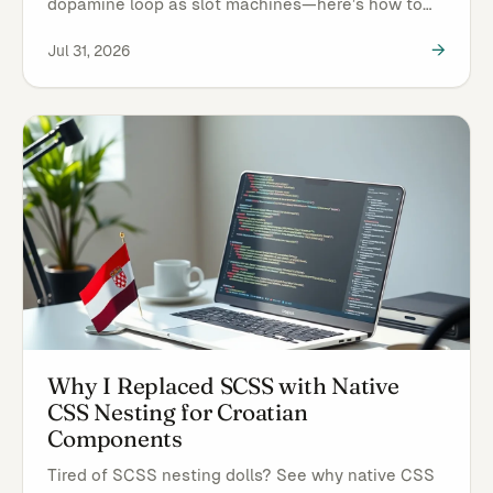
dopamine loop as slot machines—here’s how to
design for engagement
→
Jul 31, 2026
Why I Replaced SCSS with Native
CSS Nesting for Croatian
Components
Tired of SCSS nesting dolls? See why native CSS