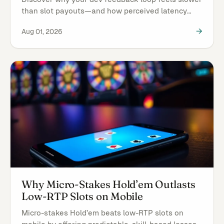
than slot payouts—and how perceived latency
shapes both
→
Aug 01, 2026
Why Micro-Stakes Hold’em Outlasts
Low-RTP Slots on Mobile
Micro-stakes Hold’em beats low-RTP slots on