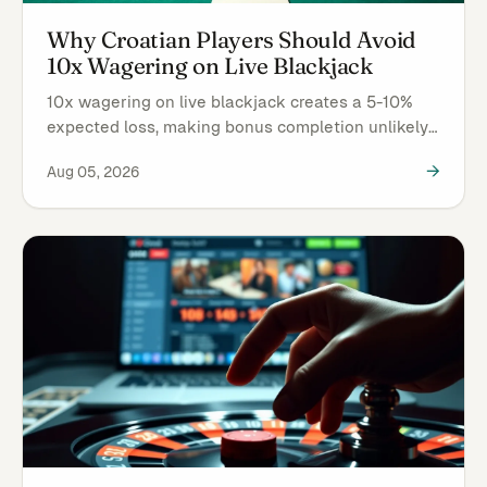
Why Croatian Players Should Avoid
10x Wagering on Live Blackjack
10x wagering on live blackjack creates a 5-10%
expected loss, making bonus completion unlikely
for Croatian players
→
Aug 05, 2026