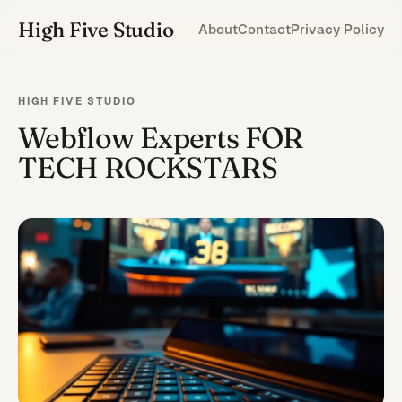
High Five Studio
About
Contact
Privacy Policy
HIGH FIVE STUDIO
Webflow Experts FOR
TECH ROCKSTARS