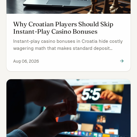
Why Croatian Players Should Skip
Instant-Play Casino Bonuses
Instant-play casino bonuses in Croatia hide costly
wagering math that makes standard deposit
matches the smarter choice
→
Aug 06, 2026