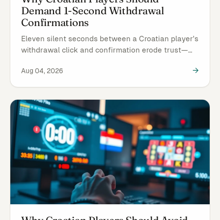
Demand 1-Second Withdrawal
Confirmations
Eleven silent seconds between a Croatian player's
withdrawal click and confirmation erode trust—
here's why a 1-second standard should be the
→
Aug 04, 2026
norm