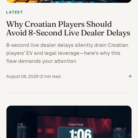
LATEST
Why Croatian Players Should
Avoid 8-Second Live Dealer Delays
8-second live dealer delays silently drain Croatian
players' EV and legal leverage—here's why this
flaw demands your attention
→
August 08, 2026
·
12 min read