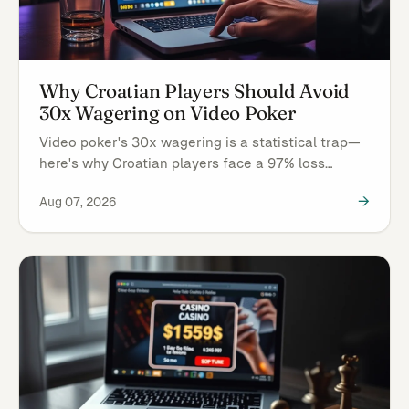
Why Croatian Players Should Avoid
30x Wagering on Video Poker
Video poker's 30x wagering is a statistical trap—
here's why Croatian players face a 97% loss
probability
→
Aug 07, 2026