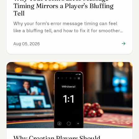
Timing Mirrors a Player’s Bluffing
Tell
Why your form’s error message timing can feel
like a bluffing tell, and how to fix it for smoother
UX
→
Aug 05, 2026
Why Croatian Players Should