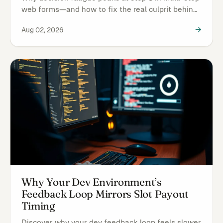
web forms—and how to fix the real culprit behind
mid-form drop-offs
→
Aug 02, 2026
Why Your Dev Environment’s
Feedback Loop Mirrors Slot Payout
Timing
Discover why your dev feedback loop feels slower