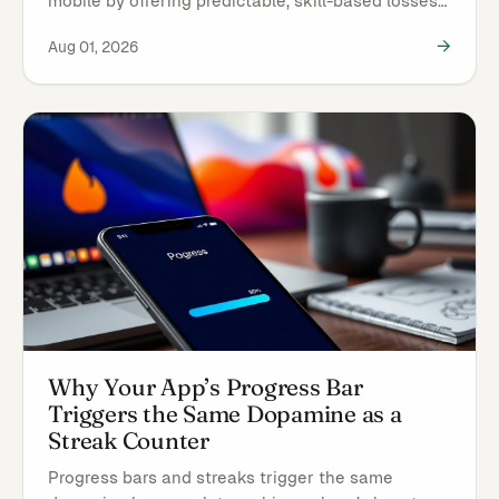
mobile by offering predictable, skill-based losses
over time
→
Aug 01, 2026
Why Your App’s Progress Bar
Triggers the Same Dopamine as a
Streak Counter
Progress bars and streaks trigger the same