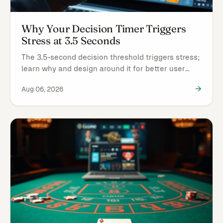
Why Your Decision Timer Triggers
Stress at 3.5 Seconds
The 3.5-second decision threshold triggers stress;
learn why and design around it for better user
trust and clicks
→
Aug 06, 2026