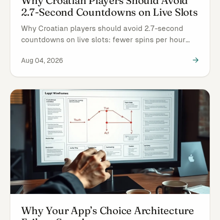
Why Croatian Players Should Avoid
2.7-Second Countdowns on Live Slots
Why Croatian players should avoid 2.7-second
countdowns on live slots: fewer spins per hour
slows bonus clearance and raises loss exposure
→
Aug 04, 2026
Why Your App’s Choice Architecture