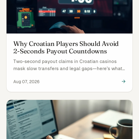
Why Croatian Players Should Avoid
2-Seconds Payout Countdowns
Two-second payout claims in Croatian casinos
mask slow transfers and legal gaps—here’s what
players must know
→
Aug 07, 2026