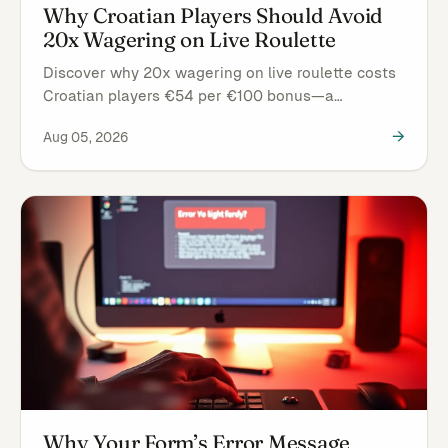
Why Croatian Players Should Avoid
20x Wagering on Live Roulette
Discover why 20x wagering on live roulette costs
Croatian players €54 per €100 bonus—a
statistical trap, not bad luck
→
Aug 05, 2026
Why Your Form’s Error Message