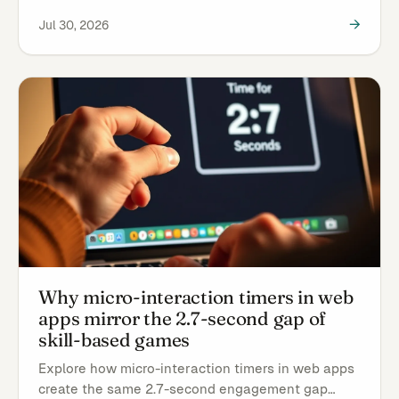
requirements turn free cash into a costly trap
→
Jul 30, 2026
Why micro-interaction timers in web
apps mirror the 2.7-second gap of
skill-based games
Explore how micro-interaction timers in web apps
create the same 2.7-second engagement gap