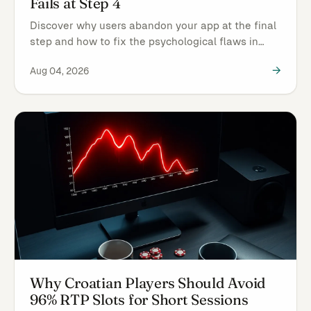
Fails at Step 4
Discover why users abandon your app at the final
step and how to fix the psychological flaws in
your choice architecture
→
Aug 04, 2026
Why Croatian Players Should Avoid
96% RTP Slots for Short Sessions