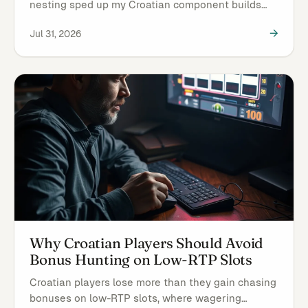
nesting sped up my Croatian component builds
and cut maintenance pain
→
Jul 31, 2026
Why Croatian Players Should Avoid
Bonus Hunting on Low-RTP Slots
Croatian players lose more than they gain chasing
bonuses on low-RTP slots, where wagering