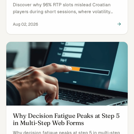
Discover why 96% RTP slots mislead Croatian
players during short sessions, where volatility
dictates outcomes more than the advertised
→
Aug 02, 2026
average
Why Decision Fatigue Peaks at Step 5
in Multi-Step Web Forms
Why decision fatigue peaks at step 5 in multi-step