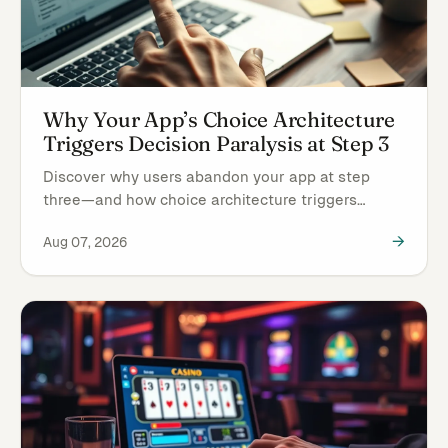
Why Your App’s Choice Architecture
Triggers Decision Paralysis at Step 3
Discover why users abandon your app at step
three—and how choice architecture triggers
decision paralysis in your onboarding flow
→
Aug 07, 2026