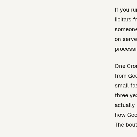
If you ru
licitars
someone 
on serve
processi
One Croa
from Goo
small fa
three ye
actually
how Goog
The bout