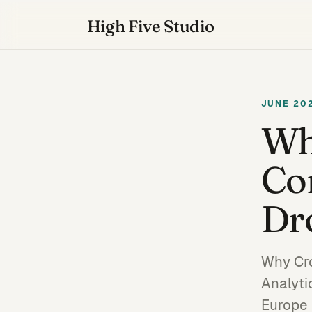
High Five Studio
JUNE 20
Wh
Co
Dr
Why Cro
Analyti
Europe