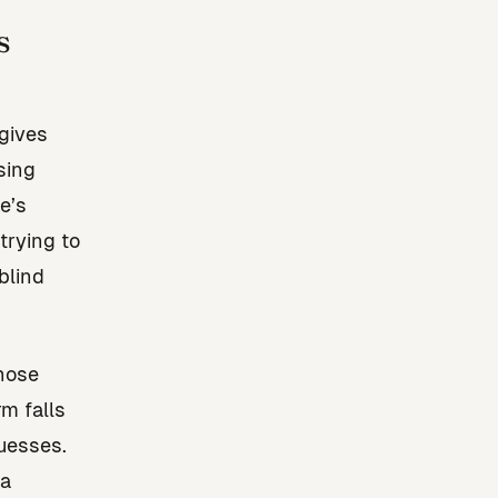
s
gives
sing
e’s
trying to
blind
those
m falls
uesses.
ta