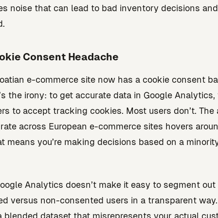
es noise that can lead to bad inventory decisions an
d.
okie Consent Headache
oatian e-commerce site now has a cookie consent ba
’s the irony: to get accurate data in Google Analytics,
rs to accept tracking cookies. Most users don’t. The
rate across European e-commerce sites hovers arou
t means you’re making decisions based on a minority
oogle Analytics doesn’t make it easy to segment out
d versus non-consented users in a transparent way.
a blended dataset that misrepresents your actual cu