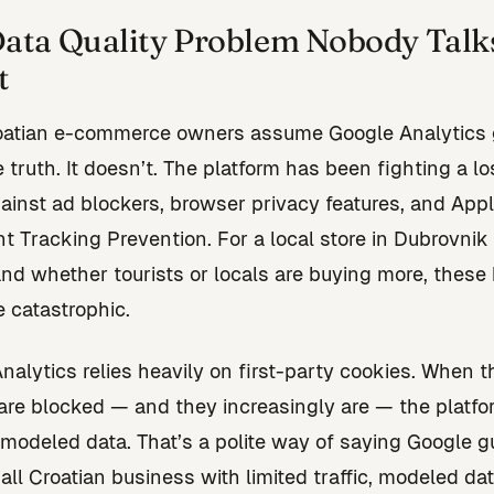
ata Quality Problem Nobody Talk
t
oatian e-commerce owners assume Google Analytics 
 truth. It doesn’t. The platform has been fighting a lo
gainst ad blockers, browser privacy features, and Appl
nt Tracking Prevention. For a local store in Dubrovnik 
nd whether tourists or locals are buying more, these 
e catastrophic.
nalytics relies heavily on first-party cookies. When 
are blocked — and they increasingly are — the platfor
modeled data. That’s a polite way of saying Google g
all Croatian business with limited traffic, modeled da