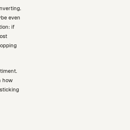
nverting.
aybe even
on: if
ost
dropping
timent.
in how
sticking