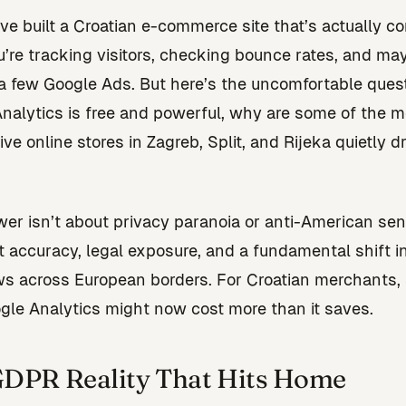
’ve built a Croatian e-commerce site that’s actually co
u’re tracking visitors, checking bounce rates, and m
a few Google Ads. But here’s the uncomfortable questi
nalytics is free and powerful, why are some of the m
ve online stores in Zagreb, Split, and Rijeka quietly 
er isn’t about privacy paranoia or anti-American sen
ut accuracy, legal exposure, and a fundamental shift 
ws across European borders. For Croatian merchants, 
gle Analytics might now cost more than it saves.
DPR Reality That Hits Home