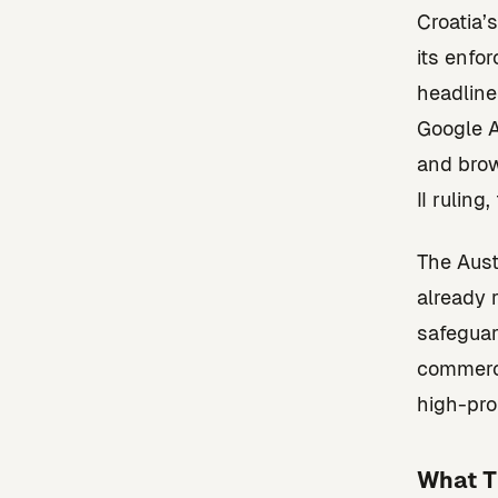
Croatia’
its enfo
headline
Google A
and brow
II ruling
The Aust
already 
safeguar
commerce
high-prof
What T