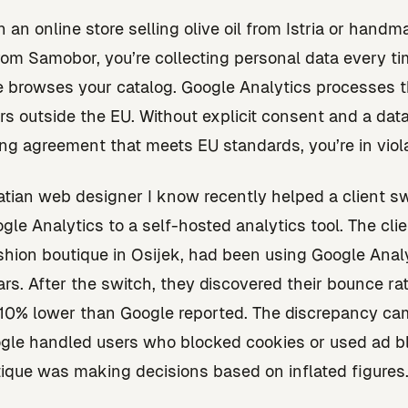
n an online store selling olive oil from Istria or hand
 from Samobor, you’re collecting personal data every t
browses your catalog. Google Analytics processes t
rs outside the EU. Without explicit consent and a dat
ng agreement that meets EU standards, you’re in viola
tian web designer I know recently helped a client s
gle Analytics to a self-hosted analytics tool. The clie
shion boutique in Osijek, had been using Google Analy
ars. After the switch, they discovered their bounce r
 10% lower than Google reported. The discrepancy ca
le handled users who blocked cookies or used ad bl
ique was making decisions based on inflated figures