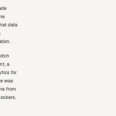
made
ime
hat data
a
tion.
witch
nt, a
tics for
ate was
me from
ockers.
.