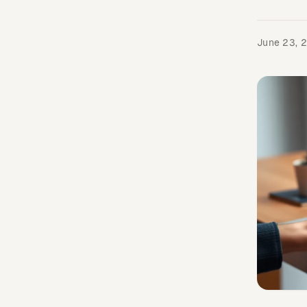
June 23, 