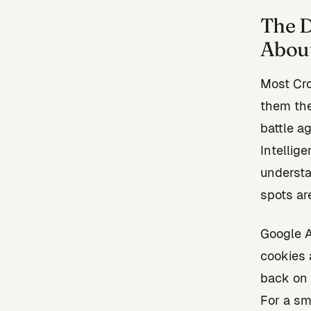
The D
Abou
Most Cr
them the
battle a
Intellige
understa
spots ar
Google A
cookies 
back on 
For a sm