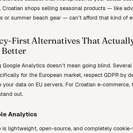
. Croatian shops selling seasonal products — like ad
s or summer beach gear — can’t afford that kind of er
cy-First Alternatives That Actuall
Better
 Google Analytics doesn’t mean going blind. Several 
ecifically for the European market, respect GDPR by de
 your data on EU servers. For Croatian e-commerce, 
stand out.
le Analytics
e is lightweight, open-source, and completely cookie-fr