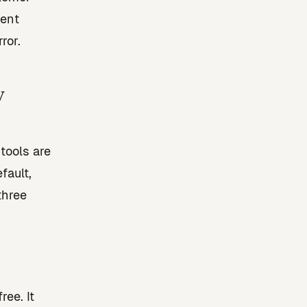
vent
ror.
y
tools are
fault,
three
ee. It