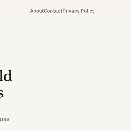
About
Contact
Privacy Policy
ld
s
ross