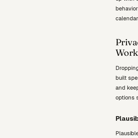
behavior
calendar
Priva
Work 
Dropping
built sp
and keep
options 
Plausib
Plausibl