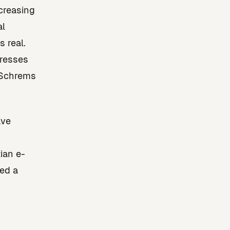
ncreasing
al
 real.
dresses
 Schrems
ave
ian e-
ed a