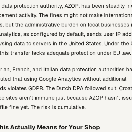
s data protection authority, AZOP, has been steadily i
rcement activity. The fines might not make internation
s, but the administrative burden on local businesses is
nalytics, as configured by default, sends user IP ad
sing data to servers in the United States. Under the
, this transfer lacks adequate protection under EU law.
rian, French, and Italian data protection authorities h
ruled that using Google Analytics without additional
ds violates GDPR. The Dutch DPA followed suit. Croat
 sites aren’t immune just because AZOP hasn’t issu
ile fine yet. The risk is cumulative.
his Actually Means for Your Shop