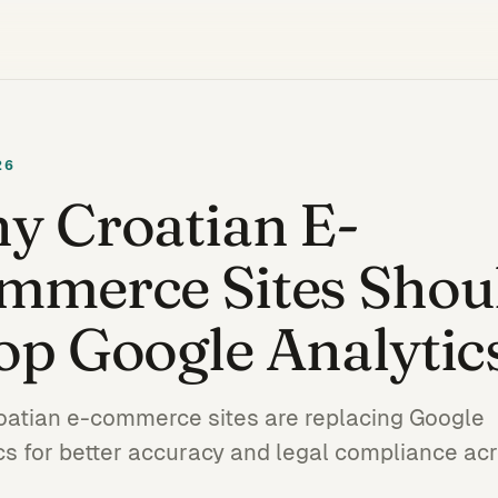
26
y Croatian E-
mmerce Sites Shou
op Google Analytic
atian e-commerce sites are replacing Google
cs for better accuracy and legal compliance ac