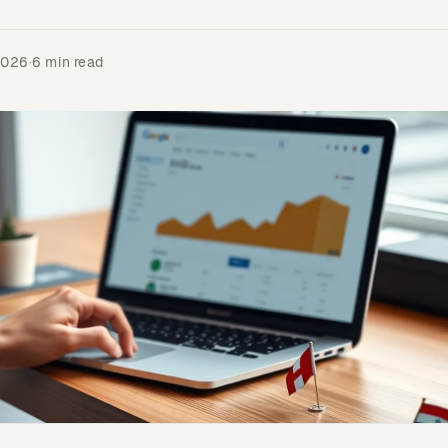
2026
·
6 min read