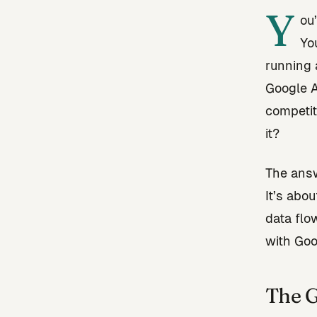
Y
ou
Yo
running 
Google A
competiti
it?
The answ
It’s abo
data flo
with Goo
The G