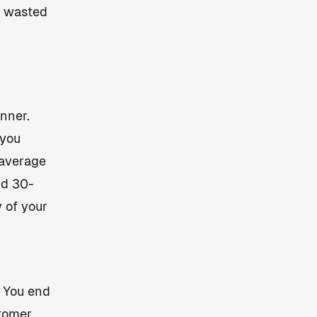
d wasted
nner.
 you
 average
nd 30-
 of your
 You end
stomer