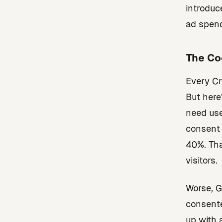
introduc
ad spen
The Co
Every Cr
But here
need use
consent 
40%. Tha
visitors.
Worse, G
consente
up with 